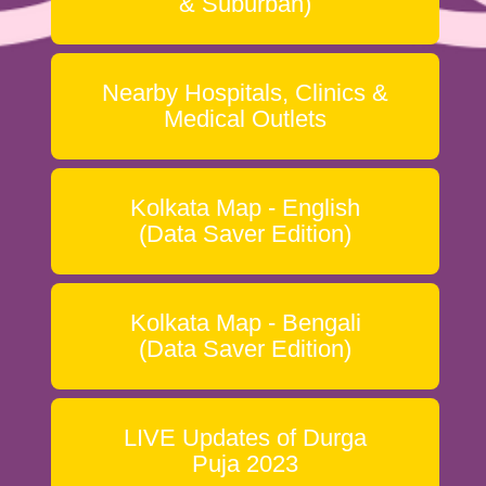
& Suburban)
Nearby Hospitals, Clinics &
Medical Outlets
Kolkata Map - English
(Data Saver Edition)
Kolkata Map - Bengali
(Data Saver Edition)
LIVE Updates of Durga
Puja 2023