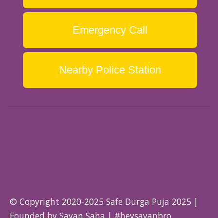
Emergency Call
Nearby Police Station
© Copyright 2020-2025 Safe Durga Puja 2025 |
Founded by Sayan Saha | #heysayanbro