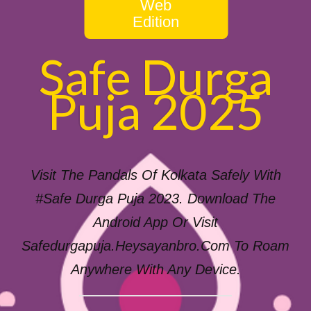
Web
Edition
Safe Durga
Puja 2025
Visit The Pandals Of Kolkata Safely With
#Safe Durga Puja 2023. Download The
Android App Or Visit
Safedurgapuja.heysayanbro.com To Roam
Anywhere With Any Device.