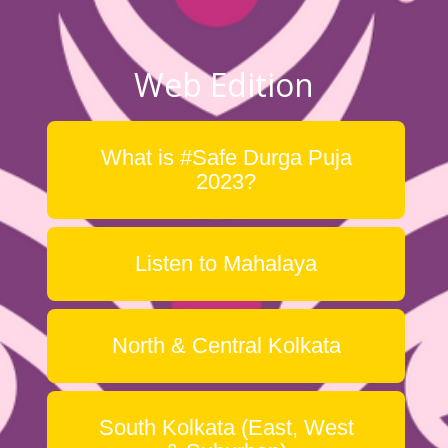
Web Edition
What is #Safe Durga Puja
2023?
Listen to Mahalaya
North & Central Kolkata
South Kolkata (East, West